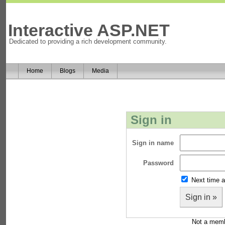
Interactive ASP.NET
Dedicated to providing a rich development community.
Home
Blogs
Media
Sign in
Sign in name
Password
Next time a
Sign in »
Not a mem