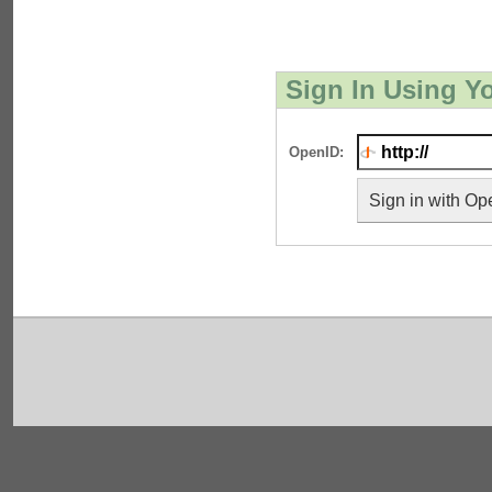
Sign In Using Y
OpenID:
Sign in with Op