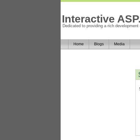
Interactive AS
Dedicated to providing a rich development
Home
Blogs
Media