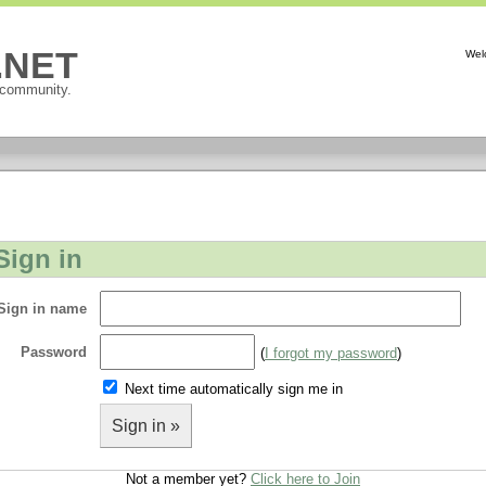
P.NET
Wel
 community.
Sign in
Sign in name
Password
(
I forgot my password
)
Next time automatically sign me in
Sign in »
Not a member yet?
Click here to Join