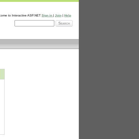
come to Interactive ASP.NET
Sign in
|
Join
|
Help
Search