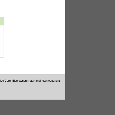
tive Corp, Blog owners retain their own copyright