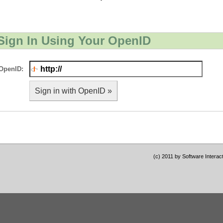
Sign In Using Your OpenID
OpenID:
Sign in with OpenID »
(c) 2011 by Software Interac