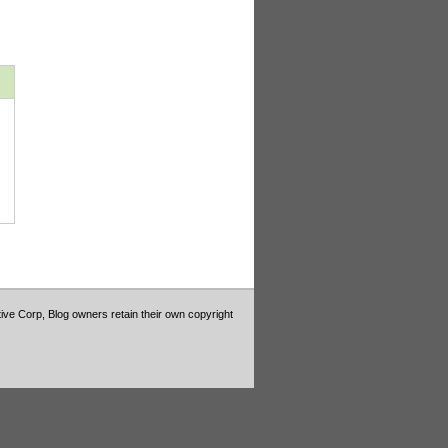
tive Corp, Blog owners retain their own copyright