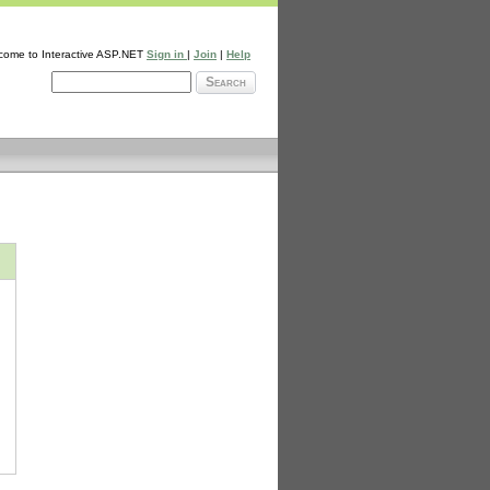
come to Interactive ASP.NET
Sign in
|
Join
|
Help
Search