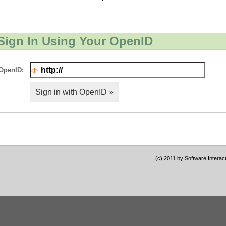
Sign In Using Your OpenID
OpenID:
Sign in with OpenID »
(c) 2011 by Software Interac