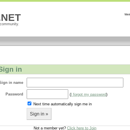
P.NET
Wel
 community.
Sign in
Sign in name
Password
(
I forgot my password
)
Next time automatically sign me in
Sign in »
Not a member yet?
Click here to Join