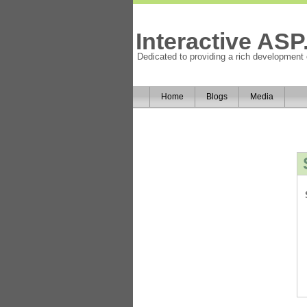
Interactive AS
Dedicated to providing a rich development
Home
Blogs
Media