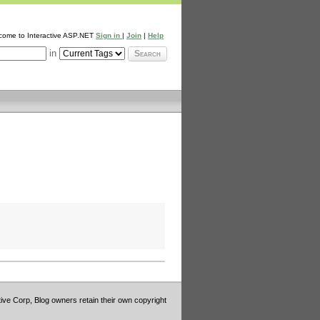
come to Interactive ASP.NET
Sign in
|
Join
|
Help
in
Search
tive Corp, Blog owners retain their own copyright