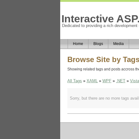
Interactive AS
Dedicated to providing a rich development
Home
Blogs
Media
Browse Site by Tag
Showing related tags and posts accross the 
All Tags
»
XAML
»
WPF
»
.NET
»
Vist
Sorry, but there are no more tags availa