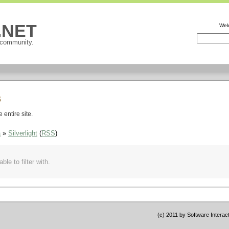
P.NET
Wel
 community.
s
entire site.
a
»
Silverlight
(
RSS
)
ble to filter with.
(c) 2011 by Software Interac