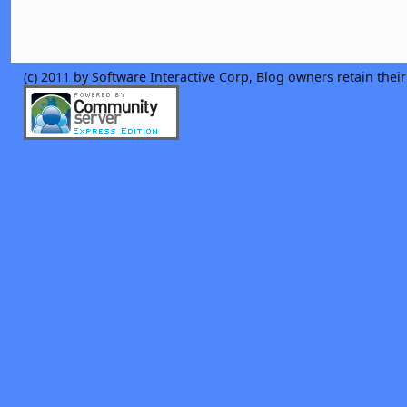
(c) 2011 by Software Interactive Corp, Blog owners retain thei