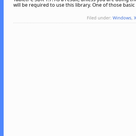
will be required to use this library. One of those basic 
Filed under:
Windows
,