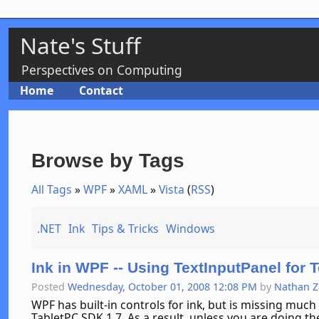
Nate's Stuff
Perspectives on Computing
Home
Contact
Browse by Tags
All Tags
»
WPF
»
XAML
»
Vista
(
RSS
)
.NET
Ink
Tips & Tricks
Windows
Ink in WPF -- Using TextInputPanel for T
Posted
Wednesday, October 01, 2008 12:08 PM
by
Nathan 
WPF has built-in controls for ink, but is missing much o
TabletPC SDK 1.7. As a result, unless you are doing 