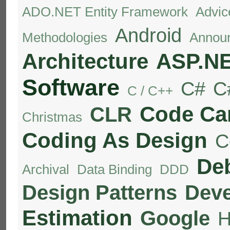
ADO.NET Entity Framework
Advic
Android
Methodologies
Annou
Architecture
ASP.N
Software
C#
C
C / C++
Code C
CLR
Christmas
Coding As Design
C
De
Archival
Data Binding
DDD
Design Patterns
Deve
Estimation
Google