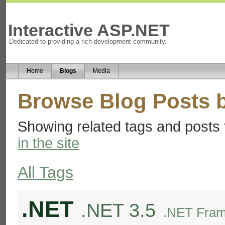
Interactive ASP.NET
Dedicated to providing a rich development community.
Home
Blogs
Media
Browse Blog Posts 
Showing related tags and posts 
in the site
All Tags
.NET
.NET 3.5
.NET Fram