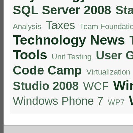
SQL Server 2008
St
Taxes
Analysis
Team Foundatio
Technology News
Tools
User 
Unit Testing
Code Camp
Virtualization
Wi
Studio 2008
WCF
Windows Phone 7
WP7