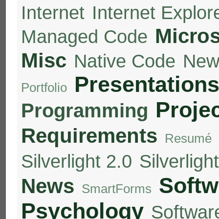
Internet
Internet Explor
Micros
Managed Code
Misc
Native Code
New
Presentation
Portfolio
Proje
Programming
Requirements
Resumé
Silverlight 2.0
Silverligh
Softw
News
SmartForms
Psychology
Softwar