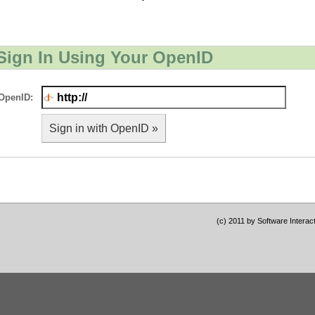
Sign In Using Your OpenID
OpenID:
Sign in with OpenID »
(c) 2011 by Software Interac