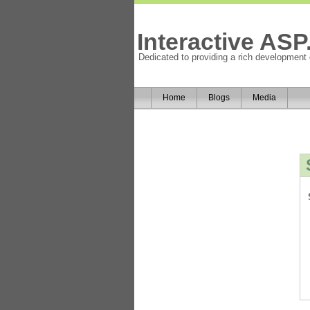
Interactive AS
Dedicated to providing a rich development
Home
Blogs
Media