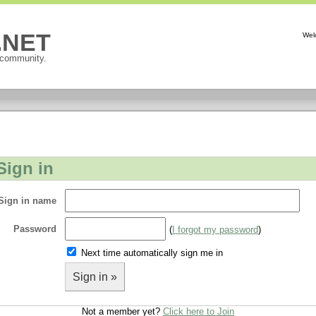
P.NET
Wel
 community.
Sign in
Sign in name
Password
(
I forgot my password
)
Next time automatically sign me in
Sign in »
Not a member yet?
Click here to Join