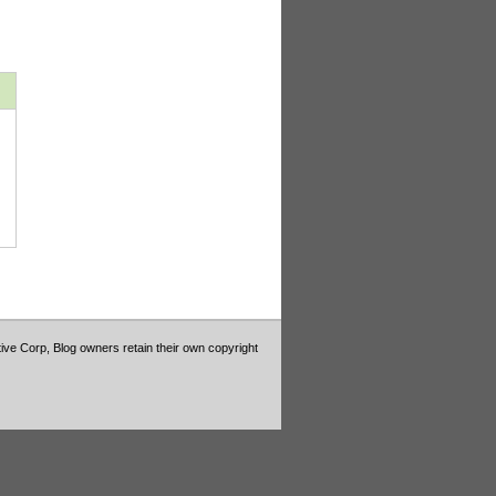
tive Corp, Blog owners retain their own copyright