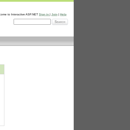
come to Interactive ASP.NET
Sign in
|
Join
|
Help
Search