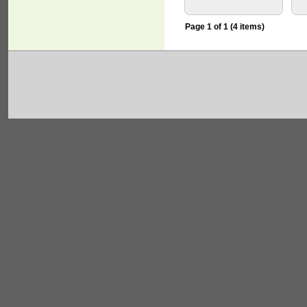
Page 1 of 1 (4 items)