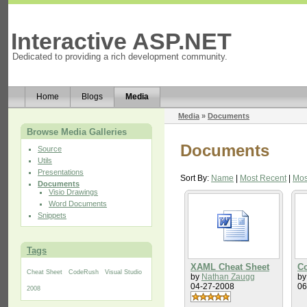
Interactive ASP.NET
Dedicated to providing a rich development community.
Home
Blogs
Media
Media
»
Documents
Browse Media Galleries
Documents
Source
Utils
Presentations
Sort By:
Name
|
Most Recent
|
Mos
Documents
Visio Drawings
Word Documents
Snippets
Tags
XAML Cheat Sheet
Co
Cheat Sheet
CodeRush
Visual Studio
by
Nathan Zaugg
b
04-27-2008
06
2008