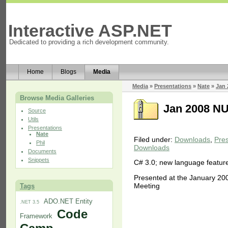
Interactive ASP.NET
Dedicated to providing a rich development community.
Home
Blogs
Media
Media
»
Presentations
»
Nate
»
Jan 
Browse Media Galleries
Jan 2008 NU
Source
Utils
Presentations
Nate
Filed under:
Downloads
,
Pres
Phil
Downloads
Documents
Snippets
C# 3.0; new language feature
Presented at the January 20
Meeting
Tags
ADO.NET Entity
.NET 3.5
Code
Framework