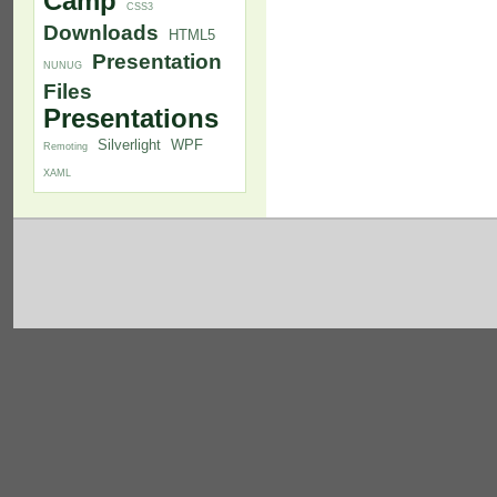
Camp
CSS3
Downloads
HTML5
Presentation
NUNUG
Files
Presentations
Silverlight
WPF
Remoting
XAML