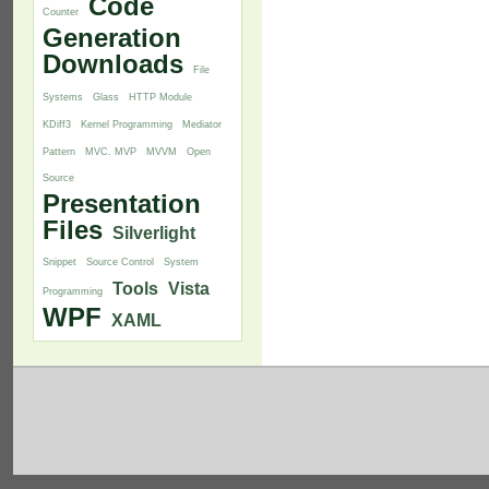
Code
Counter
Generation
Downloads
File
Systems
Glass
HTTP Module
KDiff3
Kernel Programming
Mediator
Pattern
MVC. MVP
MVVM
Open
Source
Presentation
Files
Silverlight
Snippet
Source Control
System
Tools
Vista
Programming
WPF
XAML