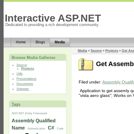
Interactive ASP.NET
Dedicated to providing a rich development community.
Home
Blogs
Media
Media
»
Source
»
Projects
»
Get As
Browse Media Galleries
Get Assemb
Source
Projects
Utils
Presentations
Filed under:
Assembly Quali
Documents
Snippets
Application to get assemly q
"vista aero glass"; Works on 
Tags
ADO.NET Entity Framework
Assembly Qualified
Name
C#
Authentication
Code