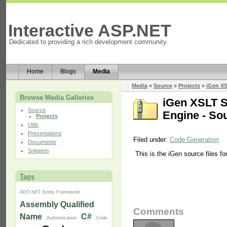
Interactive ASP.NET
Dedicated to providing a rich development community.
Home
Blogs
Media
Media
»
Source
»
Projects
»
iGen XS
Browse Media Galleries
iGen XSLT S
Source
Engine - So
Projects
Utils
Presentations
Filed under:
Code Generation
Documents
Snippets
This is the iGen source files f
Tags
ADO.NET Entity Framework
Assembly Qualified
Comments
Name
C#
Authentication
Code