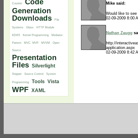
Code
Mike said:
Counter
Generation
Would like to see
Downloads
02-09-2009 8:00 
File
Systems
Glass
HTTP Module
Nathan Zaugg
sa
KDiff3
Kernel Programming
Mediator
http://interactive
Pattern
MVC. MVP
MVVM
Open
application.aspx
Source
02-09-2009 8:42 
Presentation
Files
Silverlight
Snippet
Source Control
System
Tools
Vista
Programming
WPF
XAML