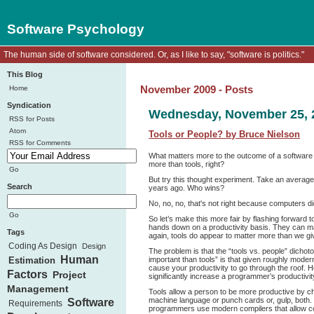
Software Psychology
The human side of software considered. Or, as I like to say, "software is politics."
This Blog
Home
November 2009 - Posts
Syndication
Wednesday, November 25, 
RSS for Posts
Atom
Tools or People? by Bruce Nielson
RSS for Comments
What matters more to the outcome of a software p
more than tools, right?
Go
But try this thought experiment. Take an averag
Search
years ago. Who wins?
No, no, no, that's not right because computers di
Go
So let’s make this more fair by flashing forward 
hands down on a productivity basis. They can 
Tags
again, tools do appear to matter more than we giv
Coding As Design
Design
The problem is that the “tools vs. people” dicho
Human
important than tools” is that given roughly modern
Estimation
cause your productivity to go through the roof. 
Factors
Project
significantly increase a programmer’s productivit
Management
Tools allow a person to be more productive by ch
machine language or punch cards or, gulp, both. N
Software
Requirements
programmers use modern compilers that allow code 