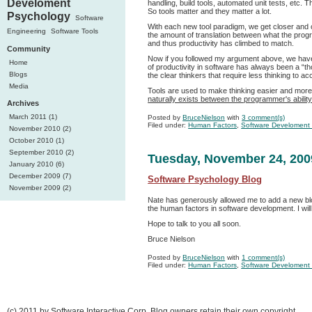
Develoment
handling, build tools, automated unit tests, etc.
So tools matter and they matter a lot.
Psychology
Software
With each new tool paradigm, we get closer and
Engineering
Software Tools
the amount of translation between what the progr
and thus productivity has climbed to match.
Community
Now if you followed my argument above, we have u
Home
of productivity in software has always been a “t
Blogs
the clear thinkers that require less thinking to ac
Media
Tools are used to make thinking easier and more
naturally exists between the programmer's ability
Archives
March 2011 (1)
Posted by
BruceNielson
with
3 comment(s)
Filed under:
Human Factors
,
Software Develoment
November 2010 (2)
October 2010 (1)
September 2010 (2)
Tuesday, November 24, 200
January 2010 (6)
December 2009 (7)
Software Psychology Blog
November 2009 (2)
Nate has generously allowed me to add a new blog 
the human factors in software development. I will
Hope to talk to you all soon.
Bruce Nielson
Posted by
BruceNielson
with
1 comment(s)
Filed under:
Human Factors
,
Software Develoment
(c) 2011 by Software Interactive Corp, Blog owners retain their own copyright