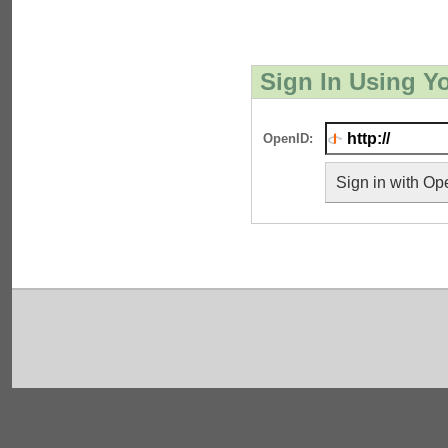
Sign In Using Y
OpenID:
Sign in with Op