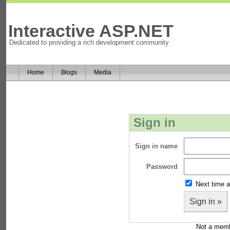
Interactive ASP.NET
Dedicated to providing a rich development community.
Home
Blogs
Media
Sign in
Sign in name
Password
Next time a
Sign in »
Not a mem