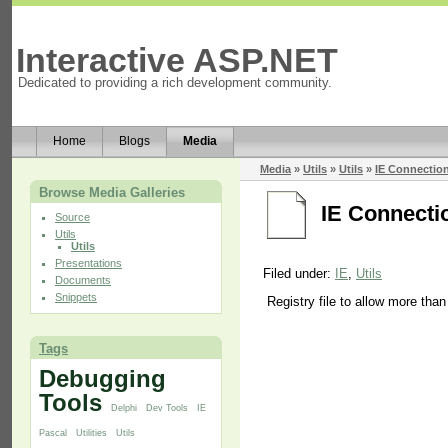
Interactive ASP.NET
Dedicated to providing a rich development community.
Home
Blogs
Media
Media
»
Utils
»
Utils
»
IE Connection
Browse Media Galleries
IE Connectio
Source
Utils
Utils
Presentations
Filed under:
IE
,
Utils
Documents
Snippets
Registry file to allow more tha
Tags
Debugging
Tools
Delphi
Dev Tools
IE
Pascal
Utilities
Utils