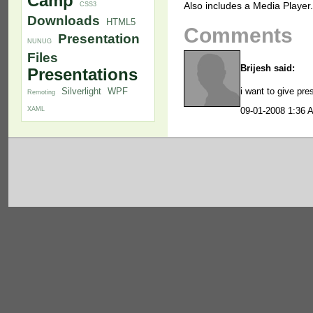
Camp
Also includes a Media Player.
CSS3
Downloads
HTML5
Comments
Presentation
NUNUG
Files
Brijesh said:
Presentations
i want to give pre
Silverlight
WPF
Remoting
XAML
09-01-2008 1:36 