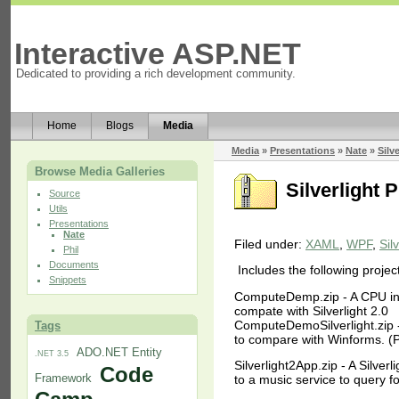
Interactive ASP.NET
Dedicated to providing a rich development community.
Home
Blogs
Media
Media
»
Presentations
»
Nate
»
Silv
Browse Media Galleries
Silverlight 
Source
Utils
Presentations
Nate
Filed under:
XAML
,
WPF
,
Sil
Phil
Documents
Includes the following projec
Snippets
ComputeDemp.zip - A CPU int
compate with Silverlight 2.0
ComputeDemoSilverlight.zip - 
Tags
to compare with Winforms. (P
ADO.NET Entity
.NET 3.5
Silverlight2App.zip - A Silverl
Code
Framework
to a music service to query f