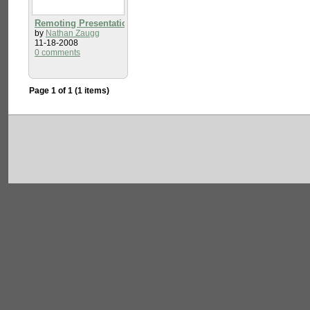
Remoting Presentation
by
Nathan Zaugg
11-18-2008
0 comments
Page 1 of 1 (1 items)