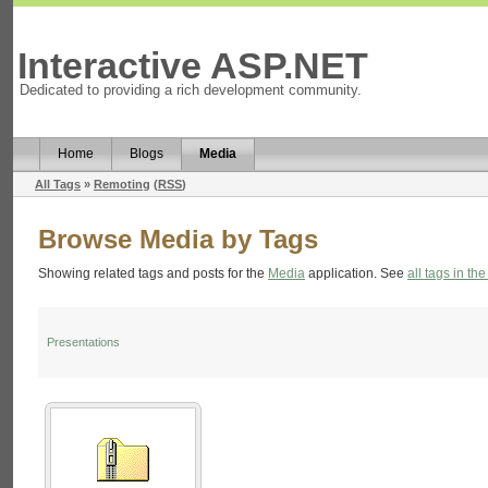
Interactive ASP.NET
Dedicated to providing a rich development community.
Home
Blogs
Media
All Tags
»
Remoting
(
RSS
)
Browse Media by Tags
Showing related tags and posts for the
Media
application. See
all tags in the
Presentations