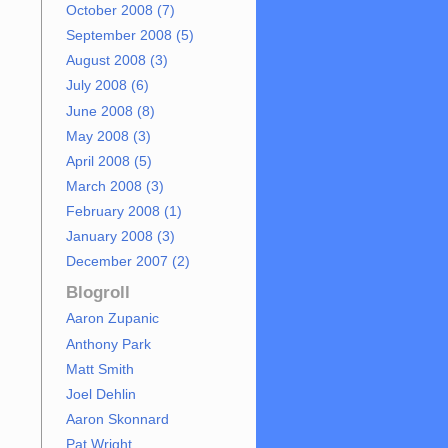
October 2008 (7)
September 2008 (5)
August 2008 (3)
July 2008 (6)
June 2008 (8)
May 2008 (3)
April 2008 (5)
March 2008 (3)
February 2008 (1)
January 2008 (3)
December 2007 (2)
Blogroll
Aaron Zupanic
Anthony Park
Matt Smith
Joel Dehlin
Aaron Skonnard
Pat Wright