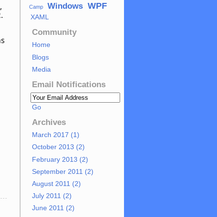
WPF
,
Windows
Camp
c.
XAML
Community
as
Home
Blogs
Media
Email Notifications
Go
Archives
March 2017 (1)
October 2013 (2)
February 2013 (2)
September 2011 (2)
August 2011 (2)
T
July 2011 (2)
June 2011 (2)