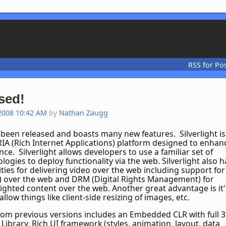
RSS for Po
ased!
2008 10:42 AM
by
Nathan Zaugg
s been released and boasts many new features. Silverlight is
RIA (Rich Internet Applications) platform designed to enhan
ce. Silverlight allows developers to use a familiar set of
logies to deploy functionality via the web. Silverlight also h
ities for delivering video over the web including support for
 over the web and DRM (Digital Rights Management) for
ighted content over the web. Another great advantage is it'
low things like client-side resizing of images, etc.
m previous versions includes an Embedded CLR with full 3
 Library, Rich UI framework (styles, animation, layout, data