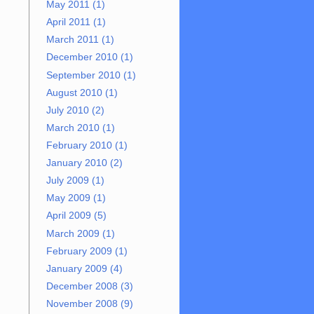
May 2011 (1)
April 2011 (1)
March 2011 (1)
December 2010 (1)
September 2010 (1)
August 2010 (1)
July 2010 (2)
March 2010 (1)
February 2010 (1)
January 2010 (2)
July 2009 (1)
May 2009 (1)
April 2009 (5)
March 2009 (1)
February 2009 (1)
January 2009 (4)
December 2008 (3)
November 2008 (9)