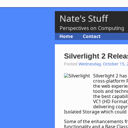
Nate's Stuff
Perspectives on Computing
Home
Contact
Silverlight 2 Rele
Posted
Wednesday, October 15, 
Silverlight 2 ha
cross-platform 
the web experien
tools and techno
the best capabil
VC1 (HD Format)
delivering copyr
Isolated Storage which could al
Some of the enhancements fro
functionality and a Base Class