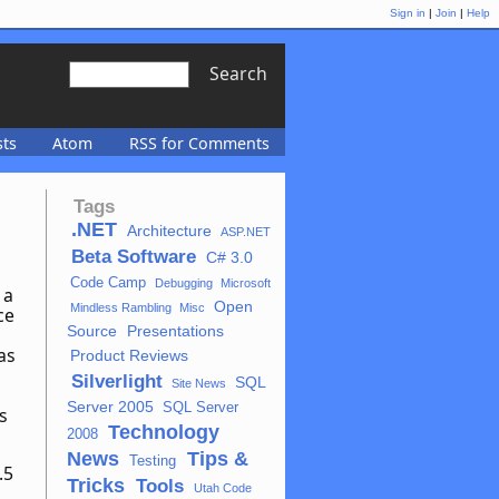
Sign in
|
Join
|
Help
Search
sts
Atom
RSS for Comments
Tags
.NET
Architecture
ASP.NET
Beta Software
C# 3.0
Code Camp
Debugging
Microsoft
 a
Open
Mindless Rambling
Misc
ce
Source
Presentations
as
Product Reviews
Silverlight
SQL
Site News
Server 2005
SQL Server
s
Technology
2008
News
Tips &
Testing
.5
Tricks
Tools
Utah Code