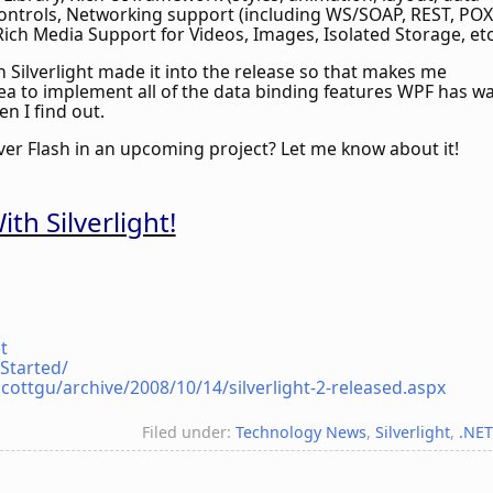
 controls, Networking support (including WS/SOAP, REST, POX
Rich Media Support for Videos, Images, Isolated Storage, et
n Silverlight made it into the release so that makes me
lea to implement all of the data binding features WPF has w
en I find out.
over Flash in an upcoming project? Let me know about it!
th Silverlight!
t
tStarted/
cottgu/archive/2008/10/14/silverlight-2-released.aspx
Filed under:
Technology News
,
Silverlight
,
.NE