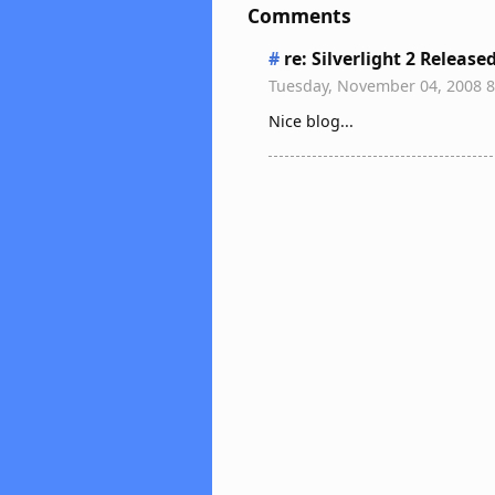
Comments
#
re: Silverlight 2 Release
Tuesday, November 04, 2008 
Nice blog...