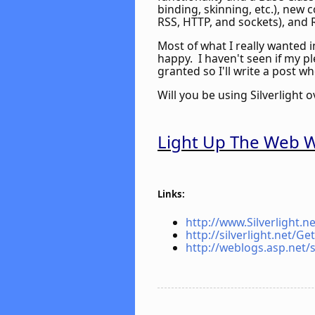
binding, skinning, etc.), new
RSS, HTTP, and sockets), and 
Most of what I really wanted i
happy. I haven't seen if my p
granted so I'll write a post wh
Will you be using Silverlight 
Light Up The Web Wi
Links:
http://www.Silverlight.ne
http://silverlight.net/Ge
http://weblogs.asp.net/s