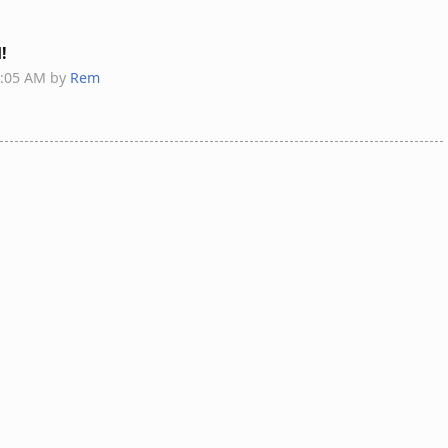
d!
8:05 AM by
Rem