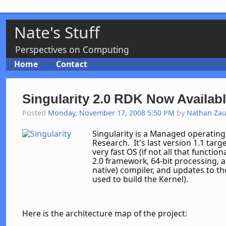
Nate's Stuff
Perspectives on Computing
Home
Contact
Singularity 2.0 RDK Now Availabl
Posted
Monday, November 17, 2008 5:50 PM
by
Nathan Za
Singularity is a Managed operating
Research. It's last version 1.1 tar
very fast OS (if not all that functio
2.0 framework, 64-bit processing, a
native) compiler, and updates to t
used to build the Kernel).
Here is the architecture map of the project: