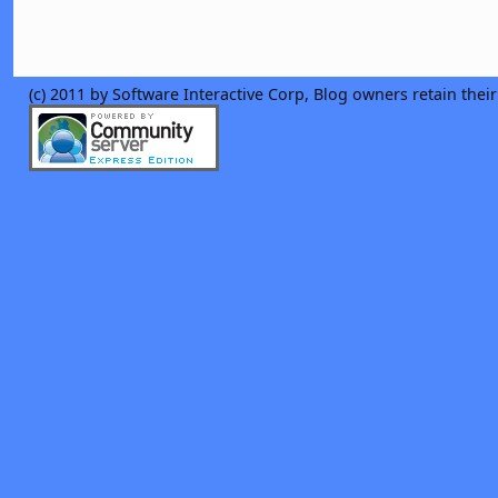
(c) 2011 by Software Interactive Corp, Blog owners retain thei