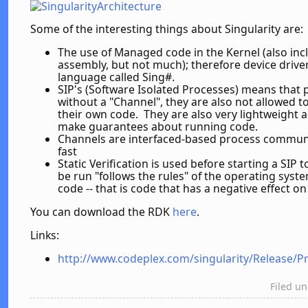
Some of the interesting things about Singularity are:
The use of Managed code in the Kernel (also inc
assembly, but not much); therefore device driver
language called Sing#.
SIP's (Software Isolated Processes) means tha
without a "Channel", they are also not allowed 
their own code. They are also very lightweight 
make guarantees about running code.
Channels are interfaced-based process communi
fast
Static Verification is used before starting a SIP t
be run "follows the rules" of the operating syst
code -- that is code that has a negative effect o
You can download the RDK
here
.
Links:
http://www.codeplex.com/singularity/Release/P
Filed u